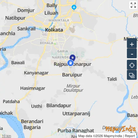
+
-
10 km
Map data ©2026
MapmyIndia
|
Report