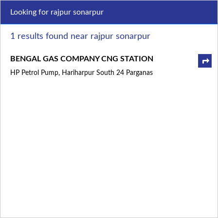
Looking for rajpur sonarpur
1 results found near rajpur sonarpur
BENGAL GAS COMPANY CNG STATION
HP Petrol Pump, Hariharpur South 24 Parganas