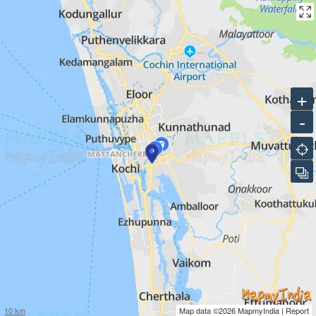
+
-
10 km
Map data ©2026
MapmyIndia
|
Report