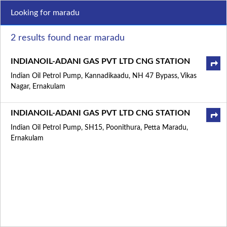
Looking for maradu
2 results found near maradu
INDIANOIL-ADANI GAS PVT LTD CNG STATION
Indian Oil Petrol Pump, Kannadikaadu, NH 47 Bypass, Vikas
Nagar, Ernakulam
INDIANOIL-ADANI GAS PVT LTD CNG STATION
Indian Oil Petrol Pump, SH15, Poonithura, Petta Maradu,
Ernakulam