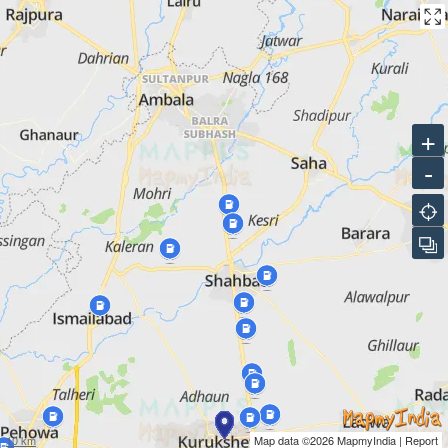
HPOIL GAS PVT LTD CNG STATION
HP Petrol Pump, NH 44, Khanpur Koliyan
HPOIL GAS PVT LTD CNG STATION
HP Petrol Pump, Ambala Hissar Road, Village Gumthala, Tehsil
+
Pehowa
-
HPOIL GAS PVT LTD CNG STATION
HP Petrol Pump, Village Dhantori, NH 1, Tehsil Shahbad
Markanda
HPOIL GAS PVT LTD CNG STATION
Thol Nalvi Road, Shahbad Ambala
HPOIL GAS PVT LTD CNG STATION
NH 152, Ismailabad Bypass Road, Ismailabad Kurukshetra
10 km
Map data ©2026
MapmyIndia
|
Report