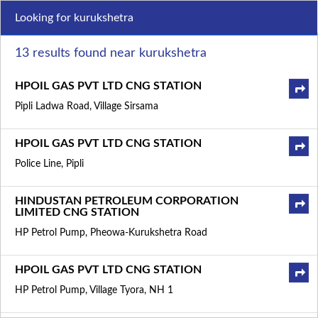
Looking for kurukshetra
13 results found near kurukshetra
HPOIL GAS PVT LTD CNG STATION
Pipli Ladwa Road, Village Sirsama
HPOIL GAS PVT LTD CNG STATION
Police Line, Pipli
HINDUSTAN PETROLEUM CORPORATION
LIMITED CNG STATION
HP Petrol Pump, Pheowa-Kurukshetra Road
HPOIL GAS PVT LTD CNG STATION
HP Petrol Pump, Village Tyora, NH 1