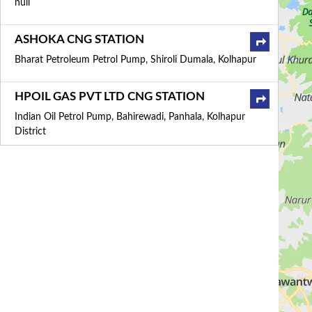
null
ASHOKA CNG STATION
Bharat Petroleum Petrol Pump, Shiroli Dumala, Kolhapur
HPOIL GAS PVT LTD CNG STATION
Indian Oil Petrol Pump, Bahirewadi, Panhala, Kolhapur
District
MEGHAGAS CNG STATION
799/3, Airport Road, Maruthi Nagar, Belgaum
HINDUSTAN PETROLEUM
CORPORATION LIMITED CNG STATION
Hp Petrol Pump, NH 4, Pune Bangalore Highway,
Kolhapur
MAHARASHTRA NATURAL GAS LTD CNG