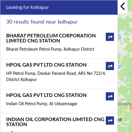
Looking for kolhapur
30 results found near kolhapur
BHARAT PETROLEUM CORPORATION
LIMITED CNG STATION
Bharat Petroleum Petrol Pump, Kolhapur District
HPOIL GAS PVT LTD CNG STATION
HP Petrol Pump, Deokar Panand Road, ARS No 722/4,
District Kolhapur
HPOIL GAS PVT LTD CNG STATION
Indian Oil Petrol Pump, At Udyamnagar
INDIAN OIL CORPORATION LIMITED CNG
STATION