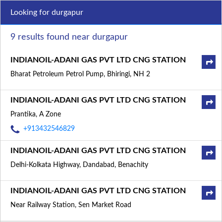
Looking for durgapur
9 results found near durgapur
INDIANOIL-ADANI GAS PVT LTD CNG STATION
Bharat Petroleum Petrol Pump, Bhiringi, NH 2
INDIANOIL-ADANI GAS PVT LTD CNG STATION
Prantika, A Zone
+913432546829
INDIANOIL-ADANI GAS PVT LTD CNG STATION
Delhi-Kolkata Highway, Dandabad, Benachity
INDIANOIL-ADANI GAS PVT LTD CNG STATION
Near Railway Station, Sen Market Road