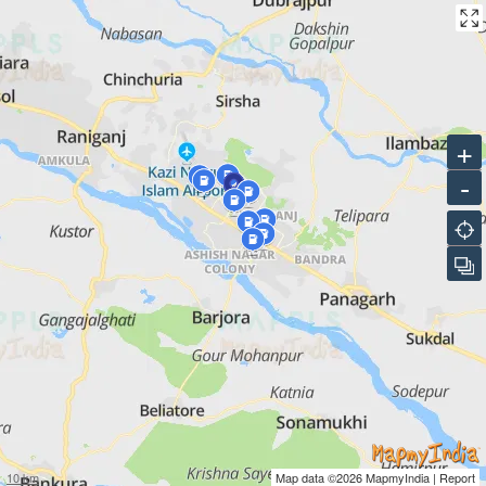
INDIANOIL-ADANI GAS PVT LTD CNG STATION
Bharat Petroleum Petrol Pump, Kabiguru Sarani, Near Bhagat
Singh More
INDIANOIL-ADANI GAS PVT LTD CNG STATION
+
Saheed Khudiram Sarani, City Centre, Opposite Suhatta Mall
-
INDIANOIL-ADANI GAS PVT LTD CNG STATION
HP Petrol Pump, Indo American More, Bidhannagar
INDIANOIL-ADANI GAS PVT LTD CNG STATION
HP Petrol Pump, JP Avenue, Zonal Centre, Sagarbhanga
INDIANOIL-ADANI GAS PVT LTD CNG STATION
Indian Oil Petrol Pump, DR BC Roy Avenue
10 km
Map data ©2026
MapmyIndia
|
Report